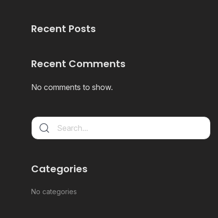
Recent Posts
Recent Comments
No comments to show.
Categories
No categories