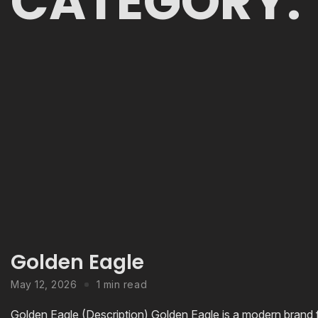
CATEGORY:
Golden Eagle
May 12, 2026
1 min read
Golden Eagle (Description) Golden Eagle is a modern brand f