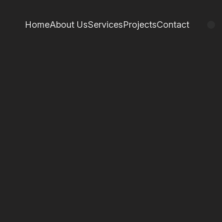
Home
About Us
Services
Projects
Contact