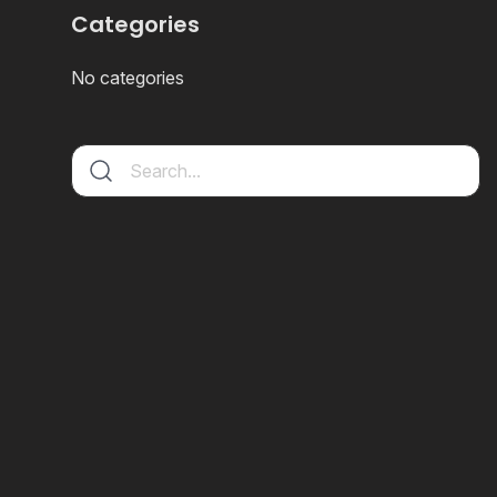
Categories
No categories