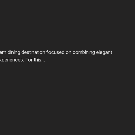
rn dining destination focused on combining elegant
periences. For this...