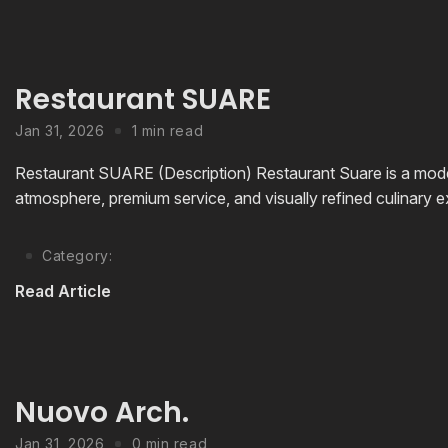
Restaurant SUARE
Jan 31, 2026
1 min read
Restaurant SUARE (Description) Restaurant Suare is a mode
atmosphere, premium service, and visually refined culinary ex
Category:
Read Article
Nuovo Arch.
Jan 31, 2026
0 min read