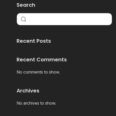
Search
Recent Posts
Recent Comments
No comments to show.
Archives
No archives to show.