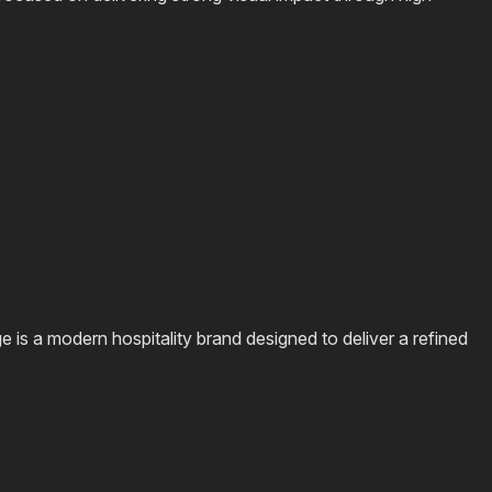
s a modern hospitality brand designed to deliver a refined