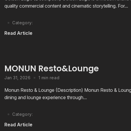
quality commercial content and cinematic storytelling. For...
Category:
Read Article
MONUN Resto&Lounge
Jan 31, 2026
1 min read
Monun Resto & Lounge (Description) Monun Resto & Lounge i
dining and lounge experience through...
Category:
Read Article