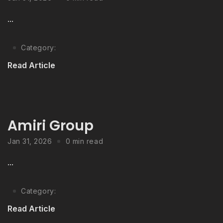
...
Category:
Read Article
Amiri Group
Jan 31, 2026
0 min read
...
Category:
Read Article