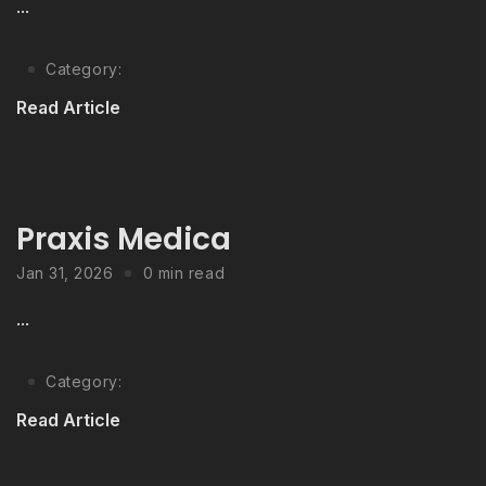
...
Category:
Read Article
Praxis Medica
Jan 31, 2026
0 min read
...
Category:
Read Article