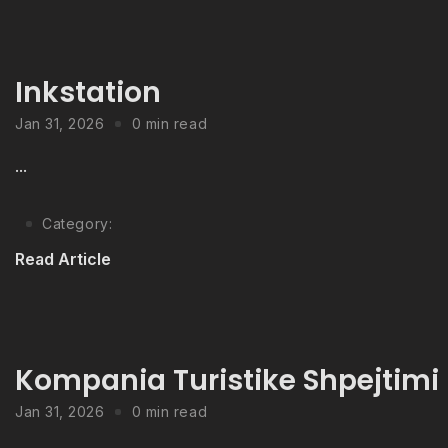
Inkstation
Jan 31, 2026
0 min read
...
Category:
Read Article
Kompania Turistike Shpejtimi
Jan 31, 2026
0 min read