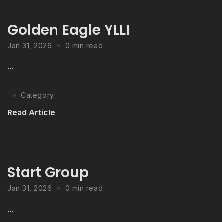
Golden Eagle YLLI
Jan 31, 2026
0 min read
...
Category:
Read Article
Start Group
Jan 31, 2026
0 min read
...