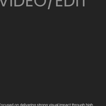
VIDEO/EDIT
ocused on delivering strong visual impact through high