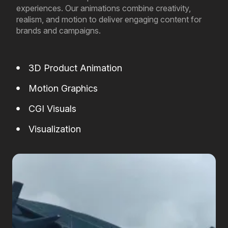
experiences. Our animations combine creativity,
realism, and motion to deliver engaging content for
brands and campaigns.
3D Product Animation
Motion Graphics
CGI Visuals
Visualization