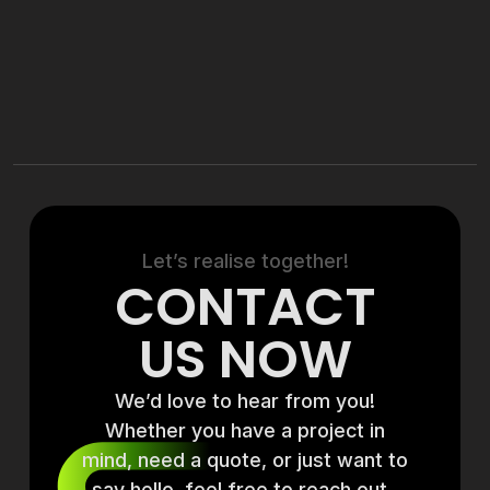
Let’s realise together!
CONTACT
US NOW
We’d love to hear from you!
Whether you have a project in
mind, need a quote, or just want to
say hello, feel free to reach out.