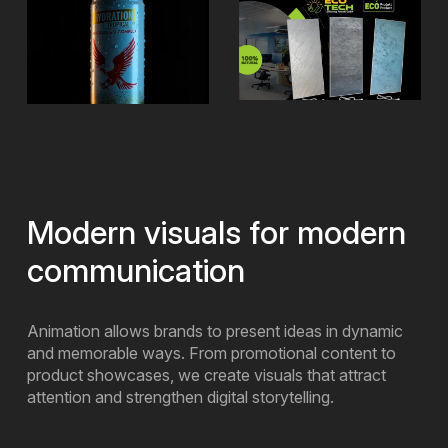
Modern visuals for modern
communication
Animation allows brands to present ideas in dynamic
and memorable ways. From promotional content to
product showcases, we create visuals that attract
attention and strengthen digital storytelling.