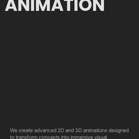
ANIMATION
We create advanced 2D and 3D animations designed
to transform concepts into immersive visual