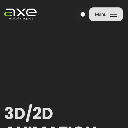
Menu
Menu
3D/2D