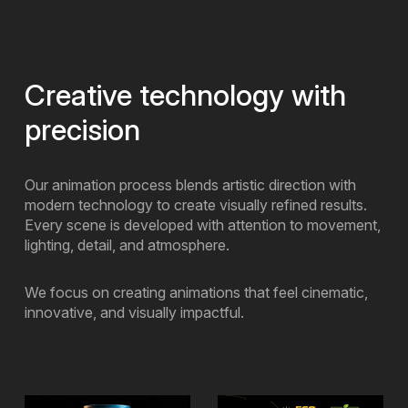
Creative technology with
precision
Our animation process blends artistic direction with
modern technology to create visually refined results.
Every scene is developed with attention to movement,
lighting, detail, and atmosphere.
We focus on creating animations that feel cinematic,
innovative, and visually impactful.