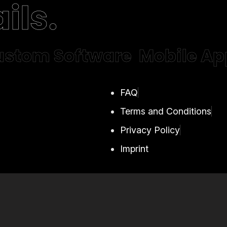
ils.
stom Software
Mobile Ap
FAQ
Terms and Conditions
Privacy Policy
Imprint