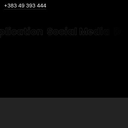
+383 49 393 444
plication
Social Media
De