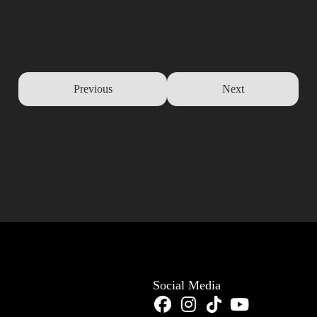
Previous
Next
Social Media