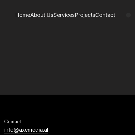
Home
About Us
Services
Projects
Contact
Contact
info@axemedia.al