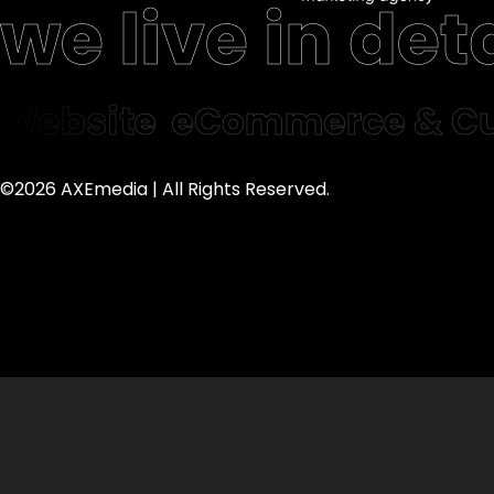
we live in deta
Website
eCommerce & Cu
©2026 AXEmedia | All Rights Reserved.