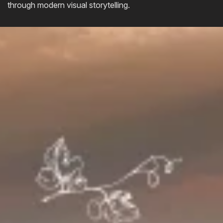
through modern visual storytelling.