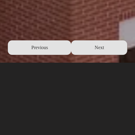
Previous
Next