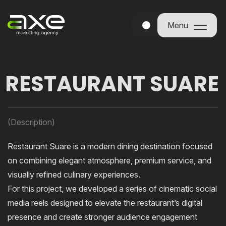
Menu
Menu
RESTAURANT SUARE
(Description)
Restaurant Suare is a modern dining destination focused
on combining elegant atmosphere, premium service, and
visually refined culinary experiences.
For this project, we developed a series of cinematic social
media reels designed to elevate the restaurant’s digital
presence and create stronger audience engagement