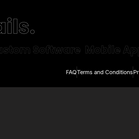
ils.
stom Software
Mobile Ap
FAQ
Terms and Conditions
Pr