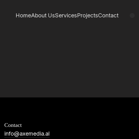
Home
About Us
Services
Projects
Contact
Contact
info@axemedia.al