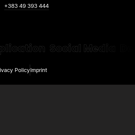
+383 49 393 444
plication
Social Media
De
ivacy Policy
Imprint