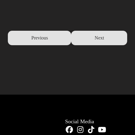
Previous
Next
Social Media