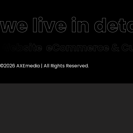
we live in deta
Website
eCommerce & Cu
©2026 AXEmedia | All Rights Reserved.