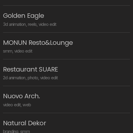
G
o
l
d
e
n
E
a
g
l
e
3
d
a
n
i
m
a
t
i
o
n
,
r
e
e
l
s
,
v
i
d
e
o
e
d
i
t
M
O
N
U
N
R
e
s
t
o
&
L
o
u
n
g
e
s
m
m
,
v
i
d
e
o
e
d
i
t
R
e
s
t
a
u
r
a
n
t
S
U
A
R
E
2
d
a
n
i
m
a
t
i
o
n
,
p
h
o
t
o
,
v
i
d
e
o
e
d
i
t
N
u
o
v
o
A
r
c
h
.
v
i
d
e
o
e
d
i
t
,
w
e
b
N
a
t
u
r
a
l
D
e
k
o
r
b
r
a
n
d
i
n
g
,
s
m
m