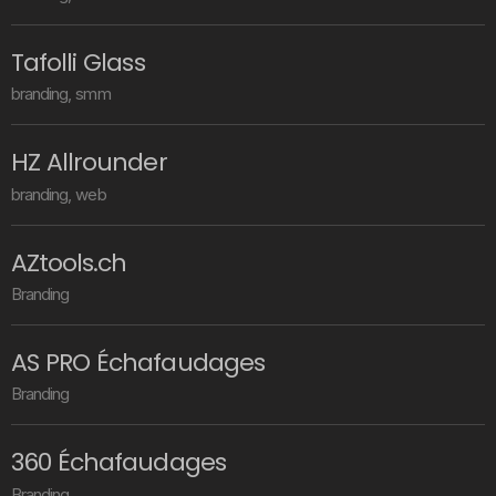
T
a
f
o
l
l
i
G
l
a
s
s
b
r
a
n
d
i
n
g
,
s
m
m
H
Z
A
l
l
r
o
u
n
d
e
r
b
r
a
n
d
i
n
g
,
w
e
b
A
Z
t
o
o
l
s
.
c
h
B
r
a
n
d
i
n
g
A
S
P
R
O
É
c
h
a
f
a
u
d
a
g
e
s
B
r
a
n
d
i
n
g
3
6
0
É
c
h
a
f
a
u
d
a
g
e
s
B
r
a
n
d
i
n
g