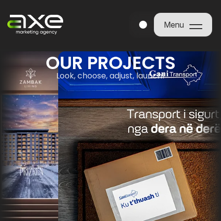
Menu
Menu
O
U
R
P
R
O
J
E
C
T
S
Look, choose, adjust, launch!