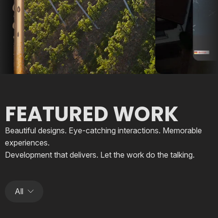
FEATURED WORK
Beautiful designs. Eye-catching interactions. Memorable
experiences.
Development that delivers. Let the work do the talking.
All