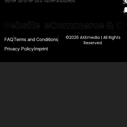
3
4
Website
eCommerce & Cu
©2026 AXEmedia | All Rights
FAQ
Terms and Conditions
Reserved.
Privacy Policy
Imprint