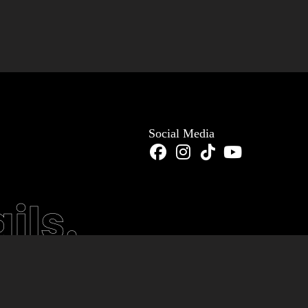
Social Media
ils.
stom Software
Mobile Ap