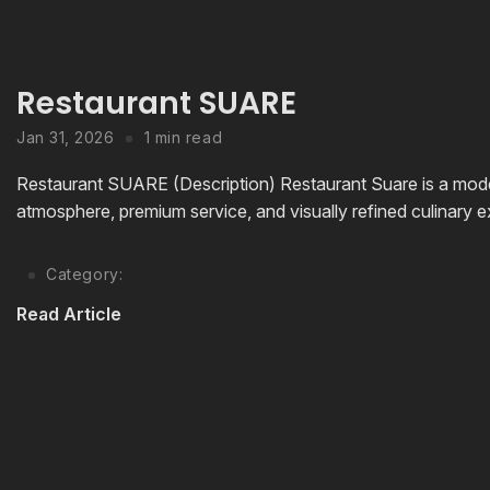
Restaurant SUARE
Jan 31, 2026
1 min read
Restaurant SUARE (Description) Restaurant Suare is a mode
atmosphere, premium service, and visually refined culinary ex
Category:
Read Article