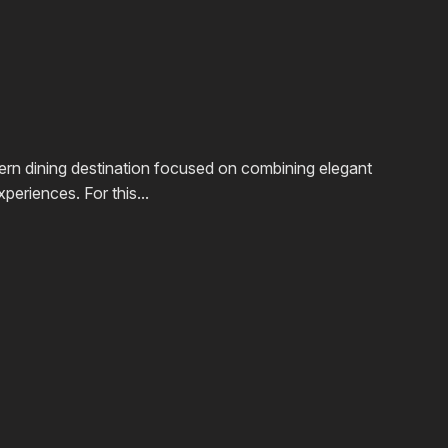
rn dining destination focused on combining elegant
periences. For this...