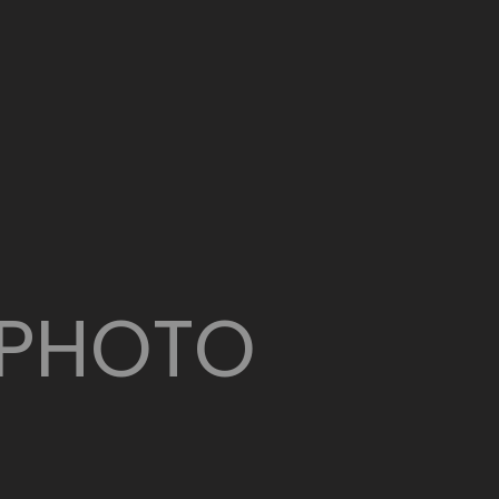
PHOTO