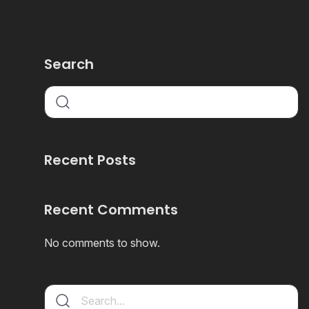
Search
Recent Posts
Recent Comments
No comments to show.