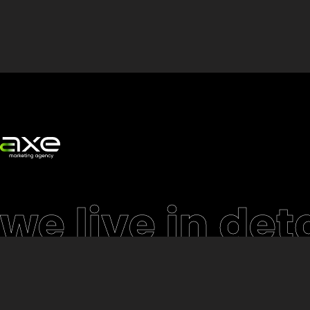
we live in deta
Website
eCommerce & Cu