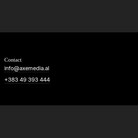
Contact
info@axemedia.al
+383 49 393 444
plication
Social Media
De