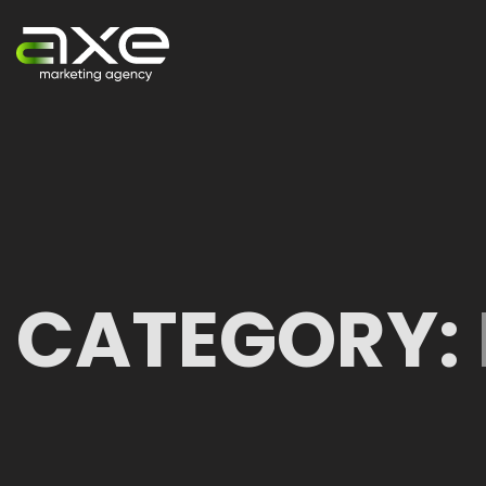
CATEGORY: