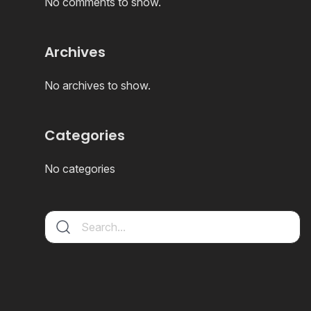
No comments to show.
Archives
No archives to show.
Categories
No categories