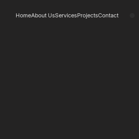
Home
About Us
Services
Projects
Contact