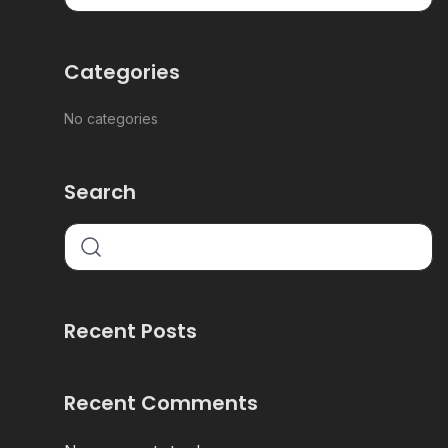
Categories
No categories
Search
Recent Posts
Recent Comments