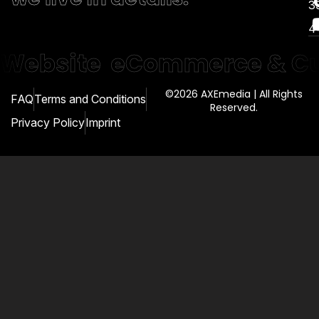
3
4
Website
eCommerce & Cu
©2026 AXEmedia | All Rights
FAQ
Terms and Conditions
Reserved.
Privacy Policy
Imprint