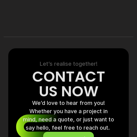
Let’s realise together!
CONTACT
US NOW
We’d love to hear from you!
Whether you have a project in
mind, need a quote, or just want to
say hello, feel free to reach out.