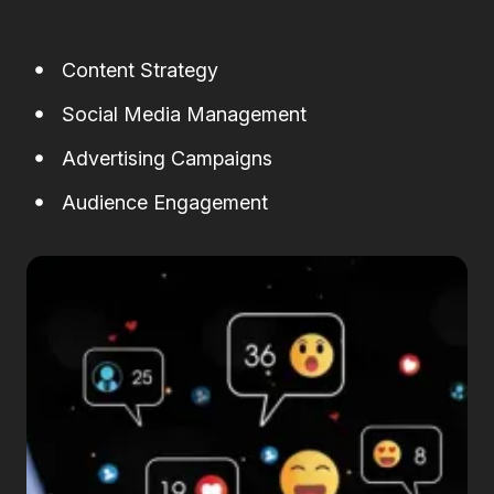
Content Strategy
Social Media Management
Advertising Campaigns
Audience Engagement