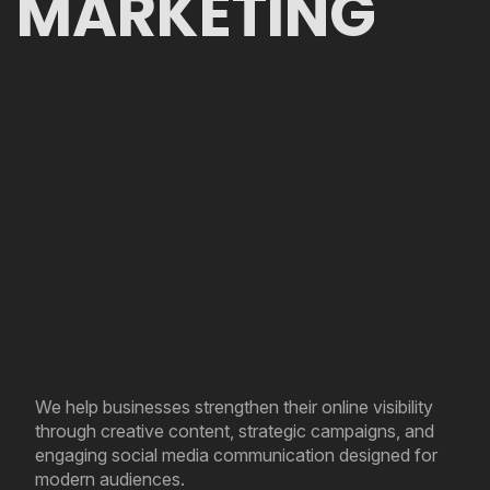
MARKETING
We help businesses strengthen their online visibility
through creative content, strategic campaigns, and
engaging social media communication designed for
modern audiences.