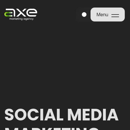
Menu
Menu
SOCIAL MEDIA