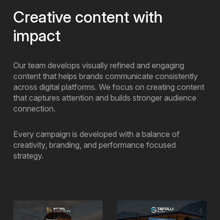
Creative content with
impact
Our team develops visually refined and engaging
content that helps brands communicate consistently
across digital platforms. We focus on creating content
that captures attention and builds stronger audience
connection.
Every campaign is developed with a balance of
creativity, branding, and performance focused
strategy.