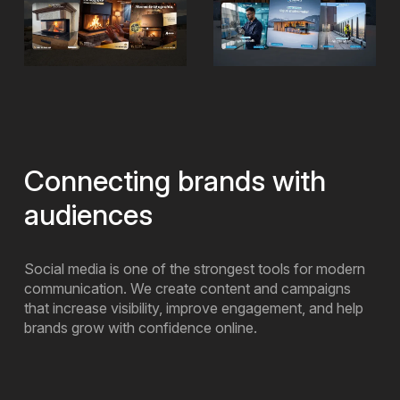
Connecting brands with
audiences
Social media is one of the strongest tools for modern
communication. We create content and campaigns
that increase visibility, improve engagement, and help
brands grow with confidence online.