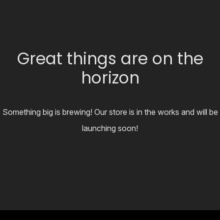
Great things are on the
horizon
Something big is brewing! Our store is in the works and will be
launching soon!