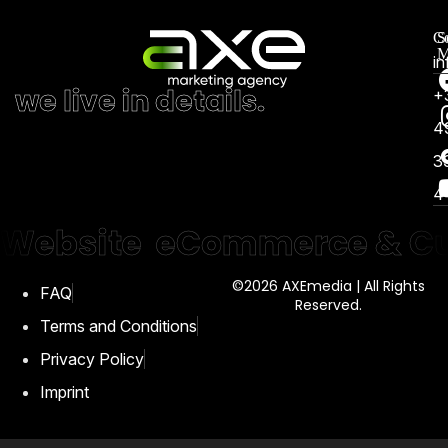
Co
S
M
i
we live in details.
+
4
3
4
Website
eCommerce & Cu
©2026 AXEmedia | All Rights
FAQ
Reserved.
Terms and Conditions
Privacy Policy
Imprint